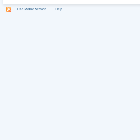
Use Mobile Version
Help