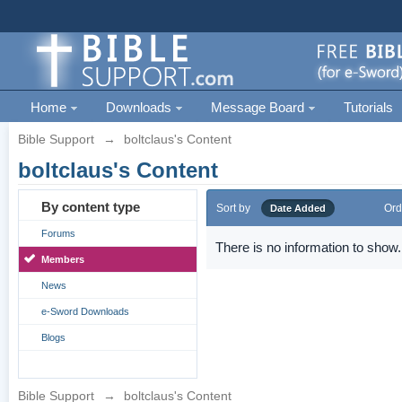
Home
Downloads
Message Board
Tutorials
Bible Support
→
boltclaus's Content
boltclaus's Content
By content type
Sort by
Ord
Date Added
Forums
There is no information to show.
Members
News
e-Sword Downloads
Blogs
Bible Support
→
boltclaus's Content