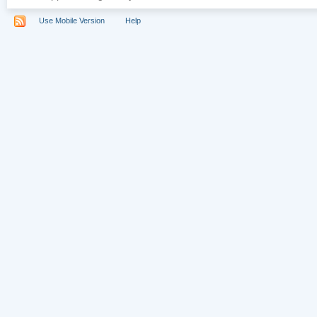
Use Mobile Version
Help