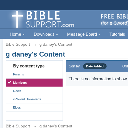
Home
Downloads
Message Board
Tutorials
Bible Support
→
g daney's Content
g daney's Content
By content type
Sort by
Ord
Date Added
Forums
There is no information to show.
Members
News
e-Sword Downloads
Blogs
Bible Support
→
g daney's Content