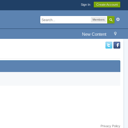
Sign In
Create Account
Members
New Content
Privacy Policy