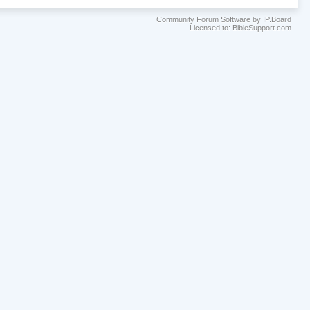
Community Forum Software by IP.Board
Licensed to: BibleSupport.com