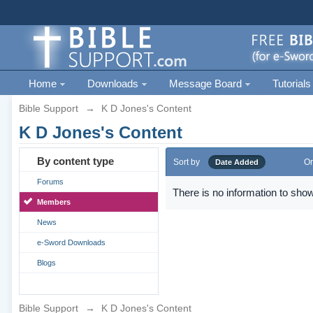
Home
Downloads
Message Board
Tutorials
Bible Support
→
K D Jones's Content
K D Jones's Content
By content type
Sort by
Or
Date Added
Forums
There is no information to show
Members
News
e-Sword Downloads
Blogs
Bible Support
→
K D Jones's Content