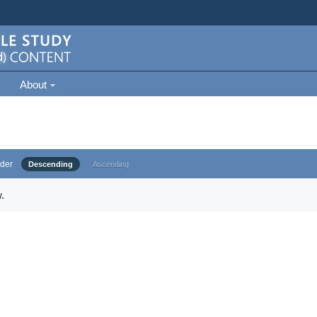
About
der
Descending
Ascending
.