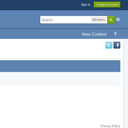
Sign In
Create Account
Members
New Content
Privacy Policy