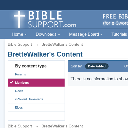
Home
Downloads
Message Board
Tutorials
Bible Support
→
BretteWalker's Content
BretteWalker's Content
By content type
Sort by
Or
Date Added
Forums
There is no information to show
Members
News
e-Sword Downloads
Blogs
Bible Support
→
BretteWalker's Content