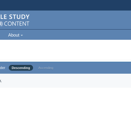
About
der
Descending
Ascending
.