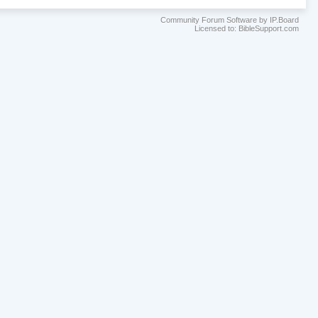
Community Forum Software by IP.Board
Licensed to: BibleSupport.com