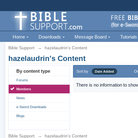
Home
Downloads
Message Board
Tutorials
Bible Support
→
hazelaudrin's Content
hazelaudrin's Content
By content type
Sort by
Or
Date Added
Forums
There is no information to show
Members
News
e-Sword Downloads
Blogs
Bible Support
→
hazelaudrin's Content