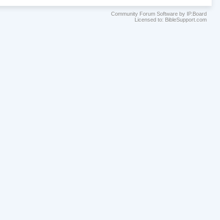
Community Forum Software by IP.Board
Licensed to: BibleSupport.com