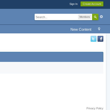
Sign In
Create Account
Members
New Content
Privacy Policy