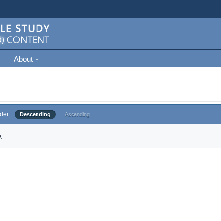
About
der
Descending
Ascending
.