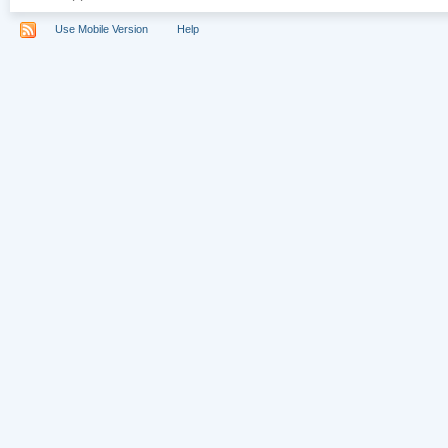
Use Mobile Version
Help