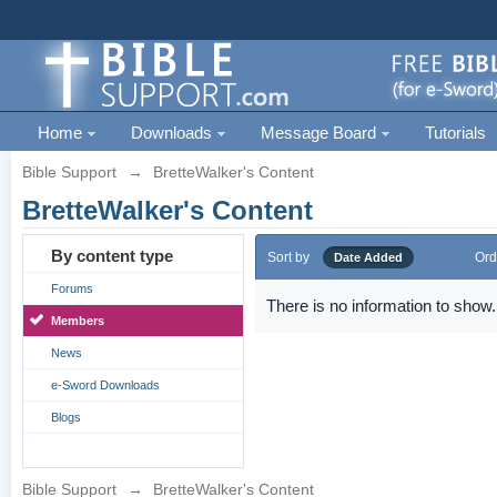
Home
Downloads
Message Board
Tutorials
Bible Support
→
BretteWalker's Content
BretteWalker's Content
By content type
Sort by
Ord
Date Added
Forums
There is no information to show.
Members
News
e-Sword Downloads
Blogs
Bible Support
→
BretteWalker's Content