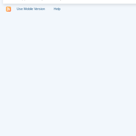
Use Mobile Version
Help