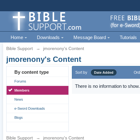
Home
Downloads
Message Board
Tutorials
Bible Support
→
jmorenony's Content
jmorenony's Content
By content type
Sort by
Ord
Date Added
Forums
There is no information to show.
Members
News
e-Sword Downloads
Blogs
Bible Support
→
jmorenony's Content