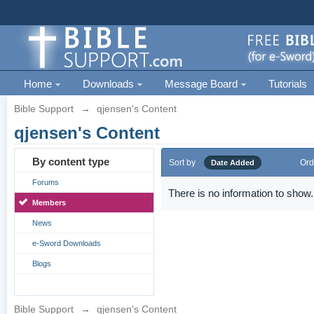
Home
Downloads
Message Board
Tutorials
Bible Support
→
qjensen's Content
qjensen's Content
By content type
Sort by
Ord
Date Added
Forums
There is no information to show.
Members
News
e-Sword Downloads
Blogs
Bible Support
→
qjensen's Content