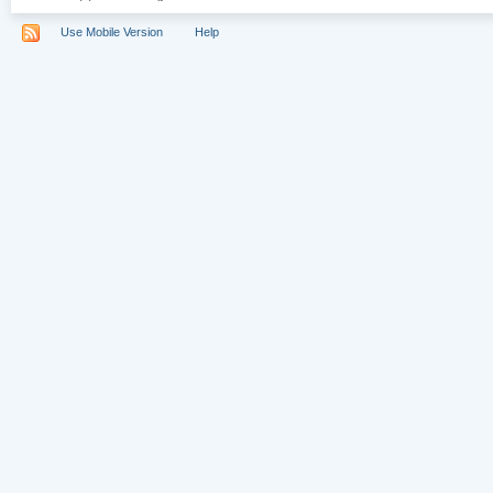
Use Mobile Version
Help