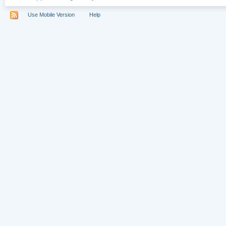
Use Mobile Version
Help