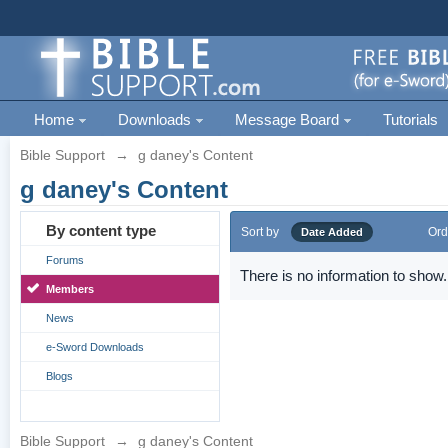
Home
Downloads
Message Board
Tutorials
Bible Support
→
g daney's Content
g daney's Content
By content type
Sort by
Ord
Date Added
Forums
There is no information to show.
Members
News
e-Sword Downloads
Blogs
Bible Support
→
g daney's Content