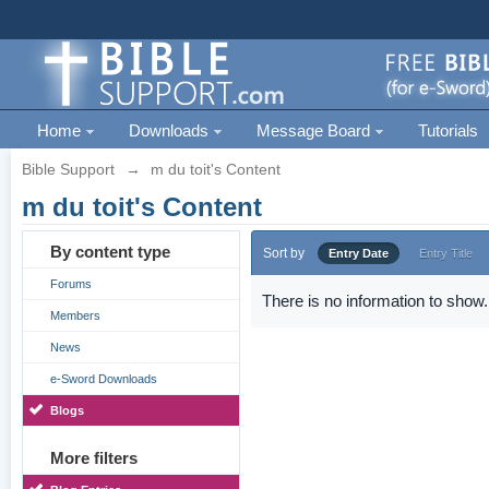
Home
Downloads
Message Board
Tutorials
Bible Support
→
m du toit's Content
m du toit's Content
By content type
Sort by
Entry Date
Entry Title
Forums
There is no information to show.
Members
News
e-Sword Downloads
Blogs
More filters