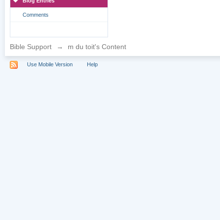
Blog Entries
Comments
Bible Support
→
m du toit's Content
Use Mobile Version
Help