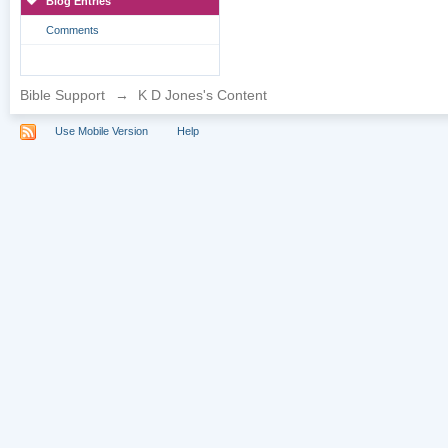
Blog Entries
Comments
Bible Support
→
K D Jones's Content
Use Mobile Version
Help