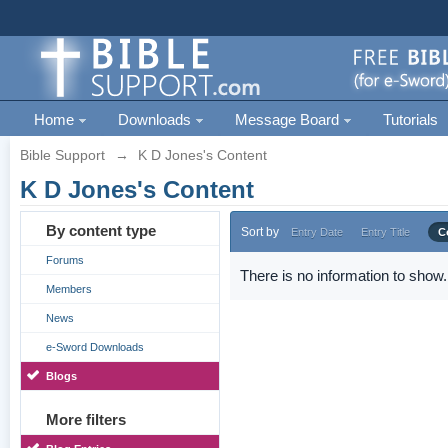
Home
Downloads
Message Board
Tutorials
Bible Support
→
K D Jones's Content
K D Jones's Content
By content type
Sort by
Entry Date
Entry Title
C
Forums
There is no information to show.
Members
News
e-Sword Downloads
Blogs
More filters