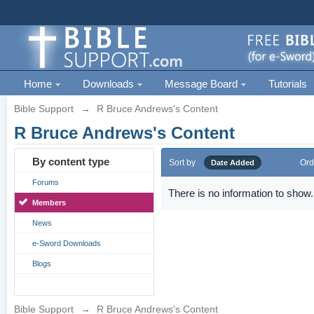
Home
Downloads
Message Board
Tutorials
Bible Support
→
R Bruce Andrews's Content
R Bruce Andrews's Content
By content type
Sort by
Ord
Date Added
Forums
There is no information to show.
Members
News
e-Sword Downloads
Blogs
Bible Support
→
R Bruce Andrews's Content