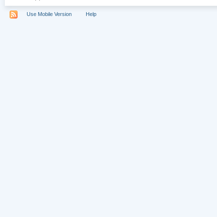
Use Mobile Version
Help