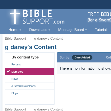
Home
Downloads
Message Board
Tutorials
Bible Support
→
g daney's Content
g daney's Content
By content type
Sort by
Ord
Date Added
Forums
There is no information to show.
Members
News
e-Sword Downloads
Blogs
Bible Support
→
g daney's Content