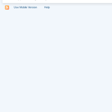
Use Mobile Version
Help