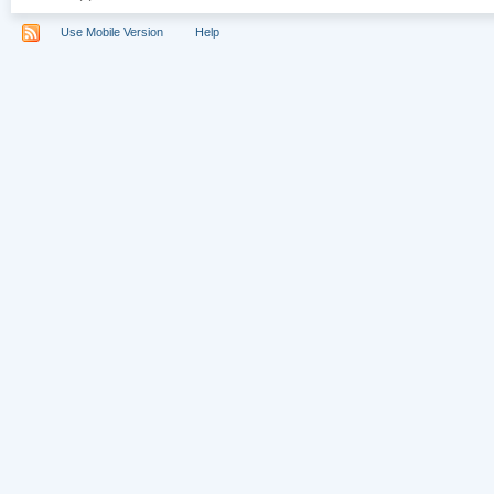
Use Mobile Version
Help