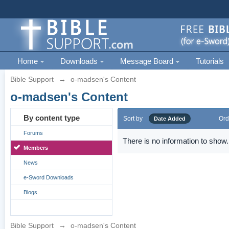
Home
Downloads
Message Board
Tutorials
Bible Support
→
o-madsen's Content
o-madsen's Content
By content type
Sort by
Ord
Date Added
Forums
There is no information to show.
Members
News
e-Sword Downloads
Blogs
Bible Support
→
o-madsen's Content