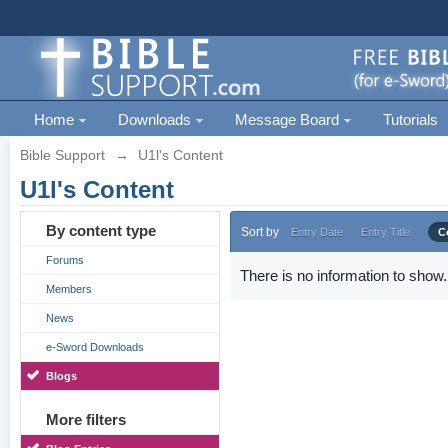
Home
Downloads
Message Board
Tutorials
Bible Support
→
U1l's Content
U1l's Content
By content type
Sort by
Entry Date
Entry Title
C
Forums
There is no information to show.
Members
News
e-Sword Downloads
Blogs
More filters