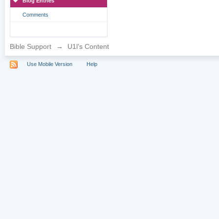
Blog Entries
Comments
Bible Support
→
U1l's Content
Use Mobile Version
Help