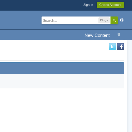
Sign In
Create Account
Blogs
New Content