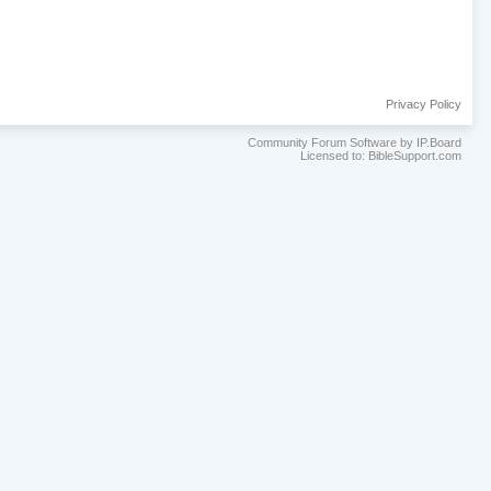
Privacy Policy
Community Forum Software by IP.Board
Licensed to: BibleSupport.com