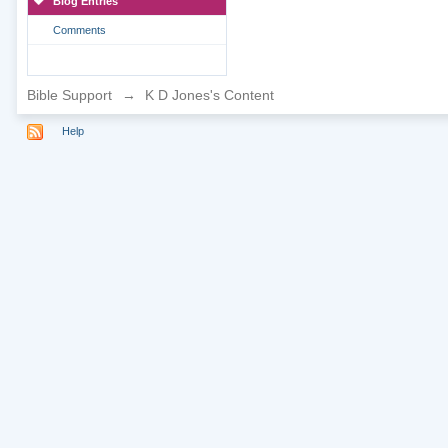
Blog Entries
Comments
Bible Support
→
K D Jones's Content
Help