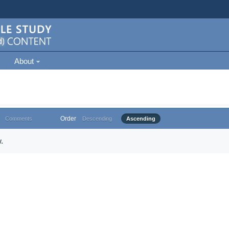
About
Order
Comments
Descending
Ascending
.