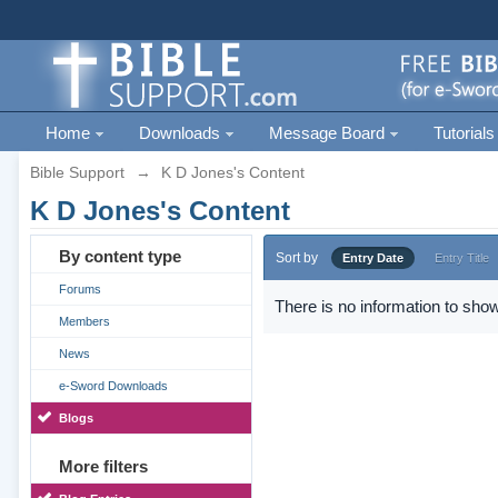
Home
Downloads
Message Board
Tutorials
Bible Support
→
K D Jones's Content
K D Jones's Content
By content type
Sort by
Entry Date
Entry Title
Forums
There is no information to show
Members
News
e-Sword Downloads
Blogs
More filters