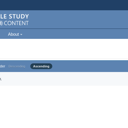
About
der
Descending
Ascending
.