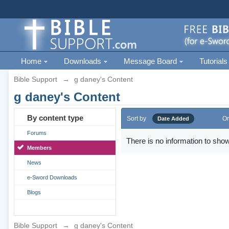
Home
Downloads
Message Board
Tutorials
Bible Support
→
g daney's Content
g daney's Content
By content type
Sort by
Or
Date Added
Forums
There is no information to show
Members
News
e-Sword Downloads
Blogs
Bible Support
→
g daney's Content