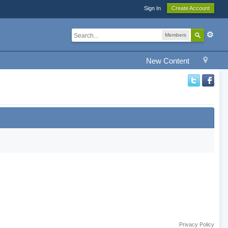
Sign In
Create Account
Members
New Content
Privacy Policy