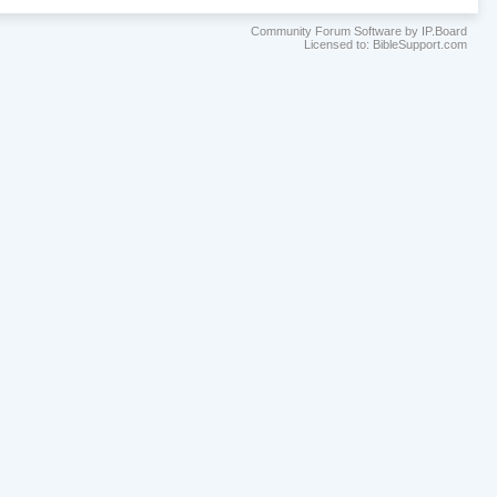
Community Forum Software by IP.Board
Licensed to: BibleSupport.com