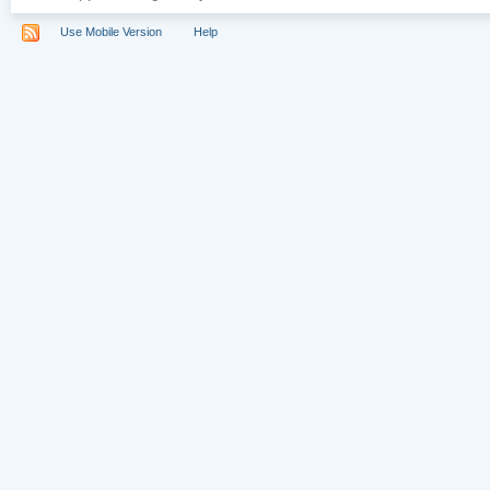
Use Mobile Version
Help