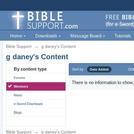
Home
Downloads
Message Board
Tutorials
Bible Support
→
g daney's Content
g daney's Content
By content type
Sort by
Ord
Date Added
Forums
There is no information to show.
Members
News
e-Sword Downloads
Blogs
Bible Support
→
g daney's Content