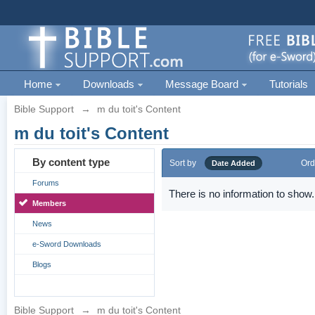
Home
Downloads
Message Board
Tutorials
Bible Support
→
m du toit's Content
m du toit's Content
By content type
Sort by
Ord
Date Added
Forums
There is no information to show.
Members
News
e-Sword Downloads
Blogs
Bible Support
→
m du toit's Content