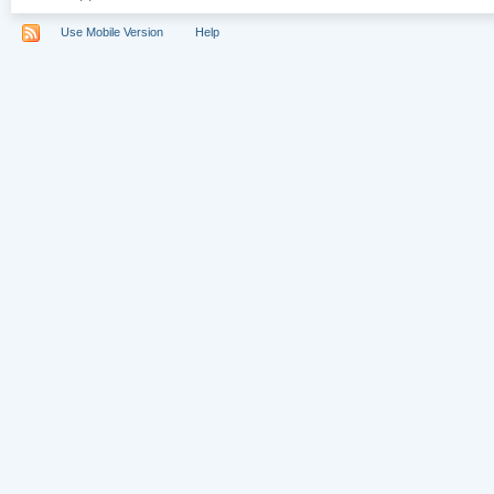
Use Mobile Version
Help