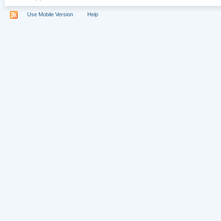
Use Mobile Version
Help