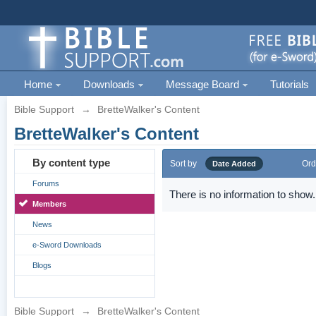
Home
Downloads
Message Board
Tutorials
Bible Support
→
BretteWalker's Content
BretteWalker's Content
By content type
Sort by
Ord
Date Added
Forums
There is no information to show.
Members
News
e-Sword Downloads
Blogs
Bible Support
→
BretteWalker's Content