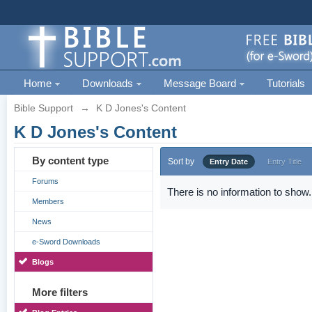
Home
Downloads
Message Board
Tutorials
Bible Support
→
K D Jones's Content
K D Jones's Content
By content type
Sort by
Entry Date
Entry Title
Forums
There is no information to show.
Members
News
e-Sword Downloads
Blogs
More filters