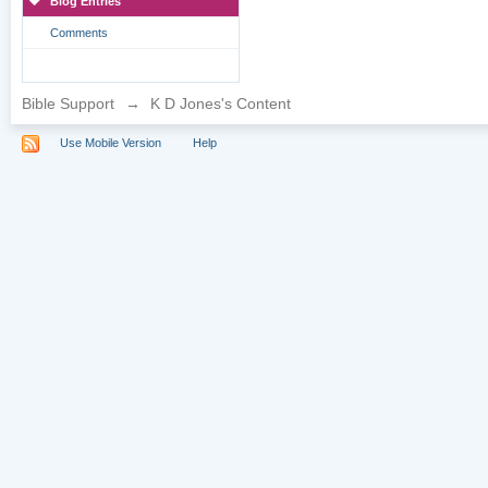
Blog Entries
Comments
Bible Support
→
K D Jones's Content
Use Mobile Version
Help