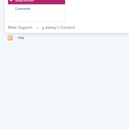
Blog Entries
Comments
Bible Support
→
g daney's Content
Help