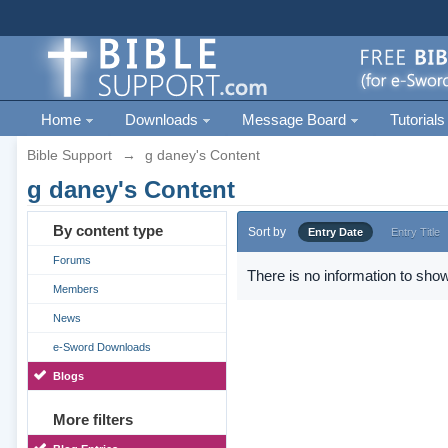
Home
Downloads
Message Board
Tutorials
Bible Support
→
g daney's Content
g daney's Content
By content type
Sort by
Entry Date
Entry Title
Forums
There is no information to show
Members
News
e-Sword Downloads
Blogs
More filters