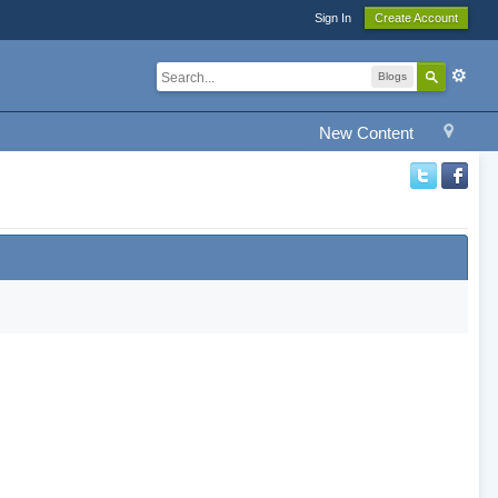
Sign In
Create Account
Blogs
New Content