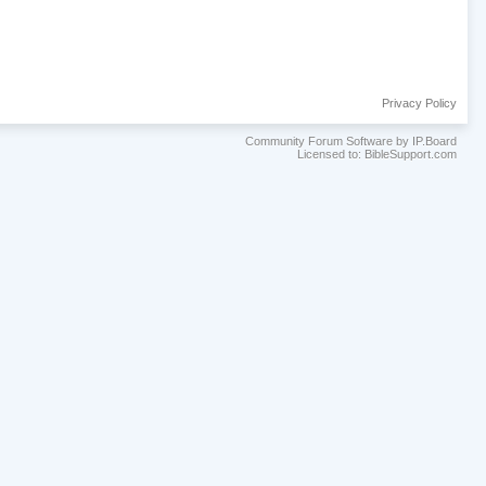
Privacy Policy
Community Forum Software by IP.Board
Licensed to: BibleSupport.com