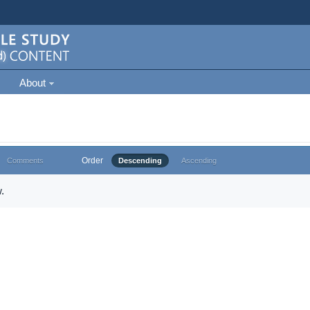
About
Order
Comments
Descending
Ascending
.