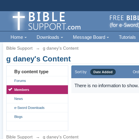
Home
Downloads
Message Board
Tutorials
Bible Support
→
g daney's Content
g daney's Content
By content type
Sort by
Ord
Date Added
Forums
There is no information to show.
Members
News
e-Sword Downloads
Blogs
Bible Support
→
g daney's Content