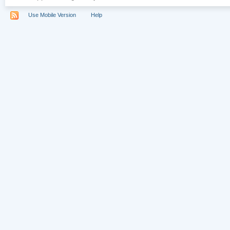
Use Mobile Version
Help