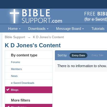
Home
Downloads
Message Board
Tutorials
Bible Support
→
K D Jones's Content
K D Jones's Content
By content type
Sort by
Entry Date
Entry Title
Forums
There is no information to show.
Members
News
e-Sword Downloads
Blogs
More filters