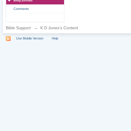
Blog Entries
Comments
Bible Support
→
K D Jones's Content
Use Mobile Version
Help