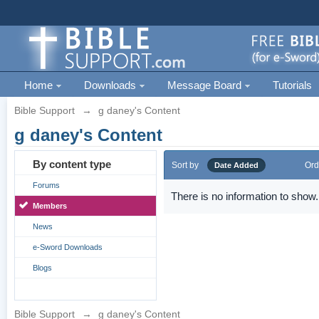
Home
Downloads
Message Board
Tutorials
Bible Support
→
g daney's Content
g daney's Content
By content type
Sort by
Ord
Date Added
Forums
There is no information to show.
Members
News
e-Sword Downloads
Blogs
Bible Support
→
g daney's Content