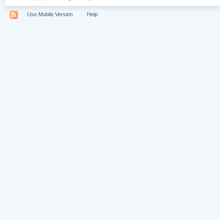
Use Mobile Version
Help