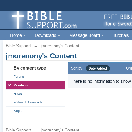
Home
Downloads
Message Board
Tutorials
Bible Support
→
jmorenony's Content
jmorenony's Content
By content type
Sort by
Ord
Date Added
Forums
There is no information to show.
Members
News
e-Sword Downloads
Blogs
Bible Support
→
jmorenony's Content