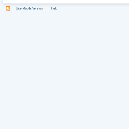
Use Mobile Version
Help