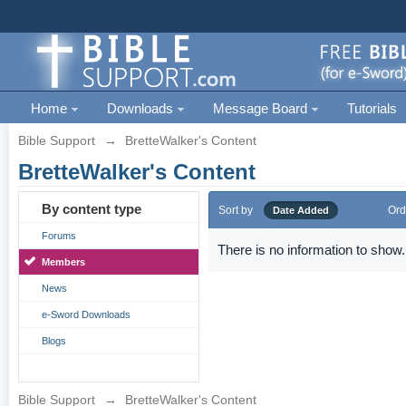
Home
Downloads
Message Board
Tutorials
Bible Support
→
BretteWalker's Content
BretteWalker's Content
By content type
Sort by
Ord
Date Added
Forums
There is no information to show.
Members
News
e-Sword Downloads
Blogs
Bible Support
→
BretteWalker's Content