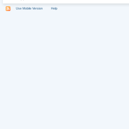
Use Mobile Version
Help