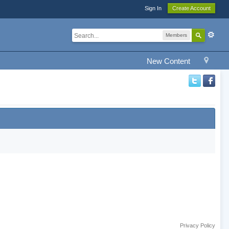
Sign In
Create Account
Members
New Content
Privacy Policy