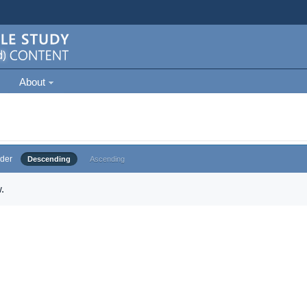
About
der
Descending
Ascending
.