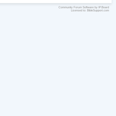
Community Forum Software by IP.Board
Licensed to: BibleSupport.com