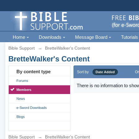
Home
Downloads
Message Board
Tutorials
Bible Support
→
BretteWalker's Content
BretteWalker's Content
By content type
Sort by
Or
Date Added
Forums
There is no information to show
Members
News
e-Sword Downloads
Blogs
Bible Support
→
BretteWalker's Content