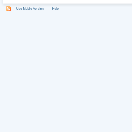
Use Mobile Version
Help