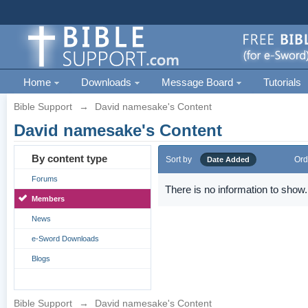
Home
Downloads
Message Board
Tutorials
Bible Support
→
David namesake's Content
David namesake's Content
By content type
Sort by
Ord
Date Added
Forums
There is no information to show.
Members
News
e-Sword Downloads
Blogs
Bible Support
→
David namesake's Content