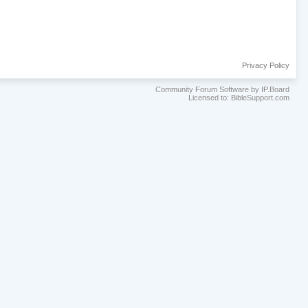
Privacy Policy
Community Forum Software by IP.Board
Licensed to: BibleSupport.com