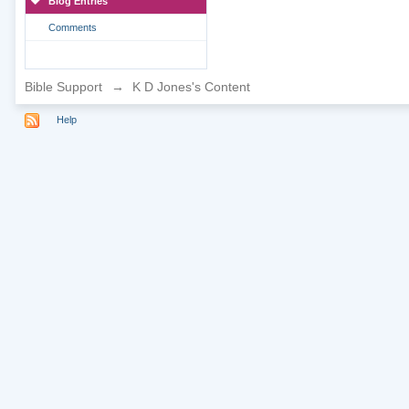
Blog Entries
Comments
Bible Support
→
K D Jones's Content
Help