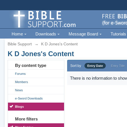
Home
Downloads
Message Board
Tutorials
Bible Support
→
K D Jones's Content
K D Jones's Content
By content type
Sort by
Entry Date
Entry Title
Forums
There is no information to show
Members
News
e-Sword Downloads
Blogs
More filters