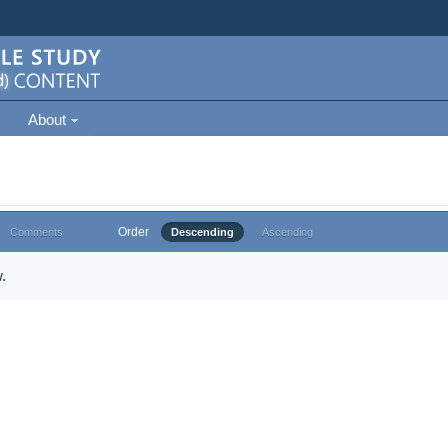
About
Order
Comments
Descending
Ascending
.