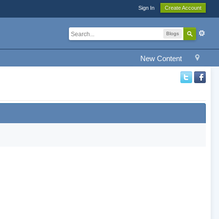
Sign In
Create Account
Blogs
New Content