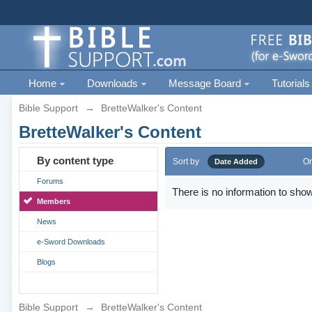
Home
Downloads
Message Board
Tutorials
Bible Support
→
BretteWalker's Content
BretteWalker's Content
By content type
Sort by
Or
Date Added
Forums
There is no information to show
Members
News
e-Sword Downloads
Blogs
Bible Support
→
BretteWalker's Content