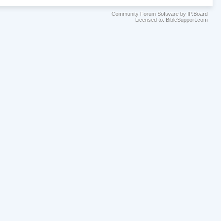
Community Forum Software by IP.Board
Licensed to: BibleSupport.com