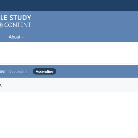
About
der
Descending
Ascending
.