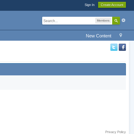
Sign In
Create Account
Members
New Content
Privacy Policy