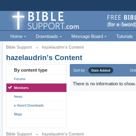
Home
Downloads
Message Board
Tutorials
Bible Support
→
hazelaudrin's Content
hazelaudrin's Content
By content type
Sort by
Ord
Date Added
Forums
There is no information to show.
Members
News
e-Sword Downloads
Blogs
Bible Support
→
hazelaudrin's Content