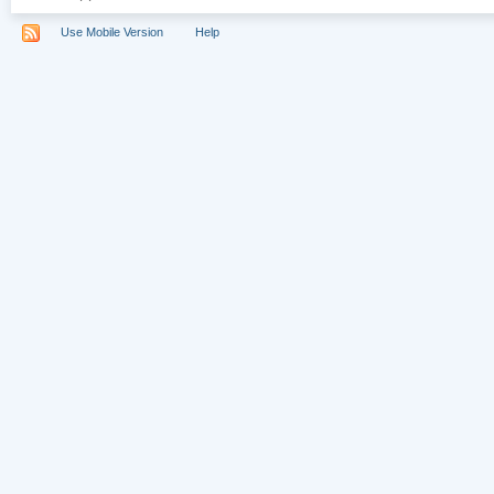
Use Mobile Version
Help