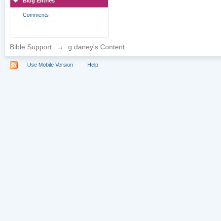
Blog Entries
Comments
Bible Support
→
g daney's Content
Use Mobile Version
Help