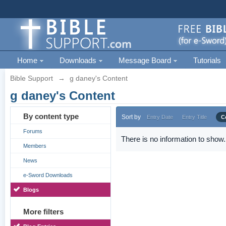
Home
Downloads
Message Board
Tutorials
Bible Support
→
g daney's Content
g daney's Content
By content type
Sort by
Entry Date
Entry Title
C
Forums
There is no information to show.
Members
News
e-Sword Downloads
Blogs
More filters