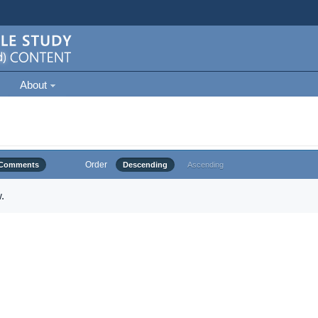
About
Order
Comments
Descending
Ascending
.