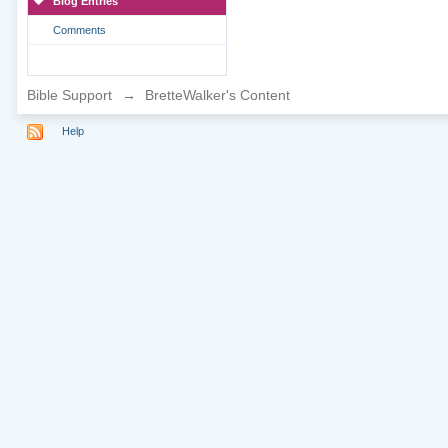
Blog Entries
Comments
Bible Support
→
BretteWalker's Content
Help