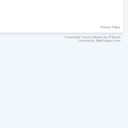
Privacy Policy
Community Forum Software by IP.Board
Licensed to: BibleSupport.com