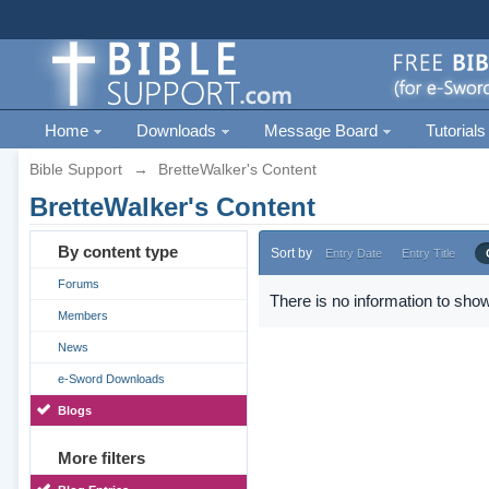
Home
Downloads
Message Board
Tutorials
Bible Support
→
BretteWalker's Content
BretteWalker's Content
By content type
Sort by
Entry Date
Entry Title
Forums
There is no information to show
Members
News
e-Sword Downloads
Blogs
More filters