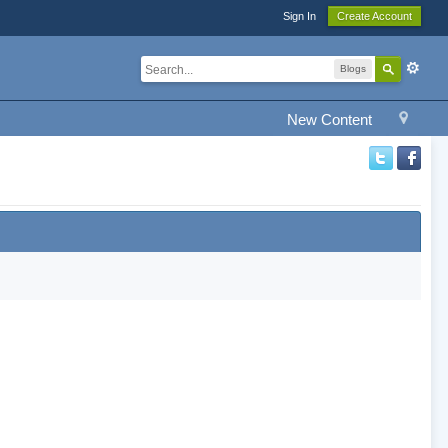
Sign In
Create Account
Blogs
New Content