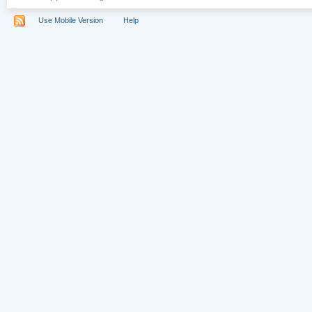
Use Mobile Version
Help