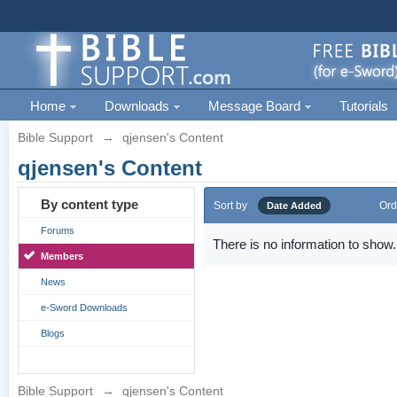
Home
Downloads
Message Board
Tutorials
Bible Support
→
qjensen's Content
qjensen's Content
By content type
Sort by
Ord
Date Added
Forums
There is no information to show.
Members
News
e-Sword Downloads
Blogs
Bible Support
→
qjensen's Content