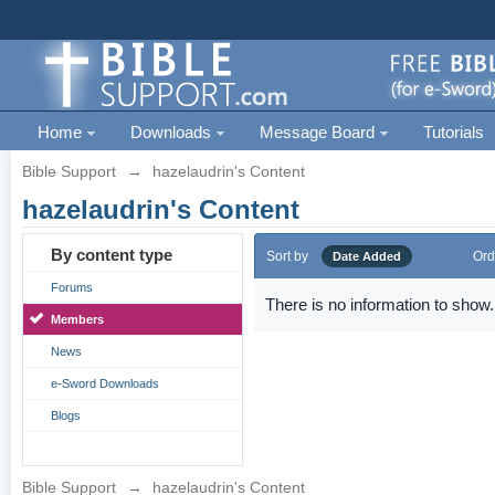
Home
Downloads
Message Board
Tutorials
Bible Support
→
hazelaudrin's Content
hazelaudrin's Content
By content type
Sort by
Ord
Date Added
Forums
There is no information to show.
Members
News
e-Sword Downloads
Blogs
Bible Support
→
hazelaudrin's Content