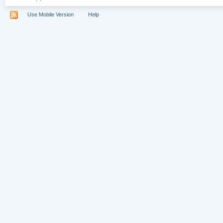
Use Mobile Version
Help