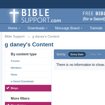
Home
Downloads
Message Board
Tutorials
Bible Support
→
g daney's Content
g daney's Content
By content type
Sort by
Entry Date
Entry Title
Forums
There is no information to show.
Members
News
e-Sword Downloads
Blogs
More filters