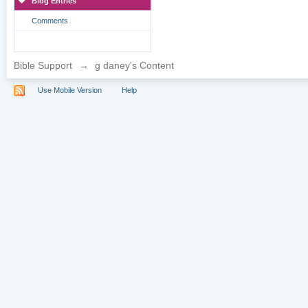
Blog Entries
Comments
Bible Support
→
g daney's Content
Use Mobile Version
Help