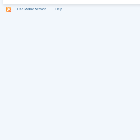
Use Mobile Version
Help