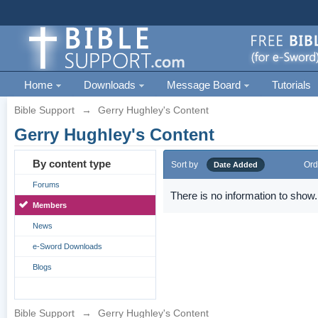
Home
Downloads
Message Board
Tutorials
Bible Support
→
Gerry Hughley's Content
Gerry Hughley's Content
By content type
Sort by
Ord
Date Added
Forums
There is no information to show.
Members
News
e-Sword Downloads
Blogs
Bible Support
→
Gerry Hughley's Content