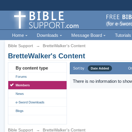
Home
Downloads
Message Board
Tutorials
Bible Support
→
BretteWalker's Content
BretteWalker's Content
By content type
Sort by
Or
Date Added
Forums
There is no information to show
Members
News
e-Sword Downloads
Blogs
Bible Support
→
BretteWalker's Content