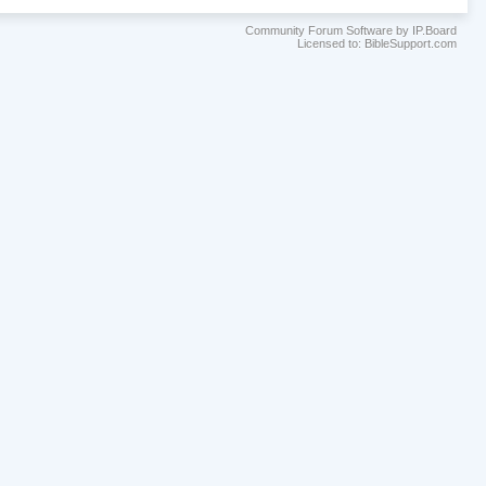
Community Forum Software by IP.Board
Licensed to: BibleSupport.com