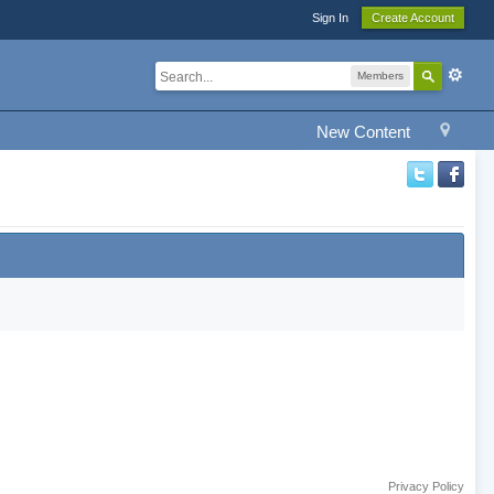
Sign In
Create Account
Members
New Content
Privacy Policy