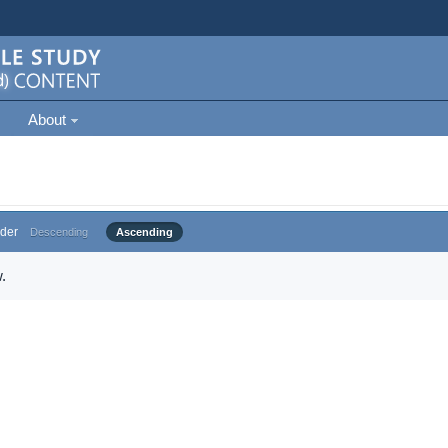
About
der
Descending
Ascending
.