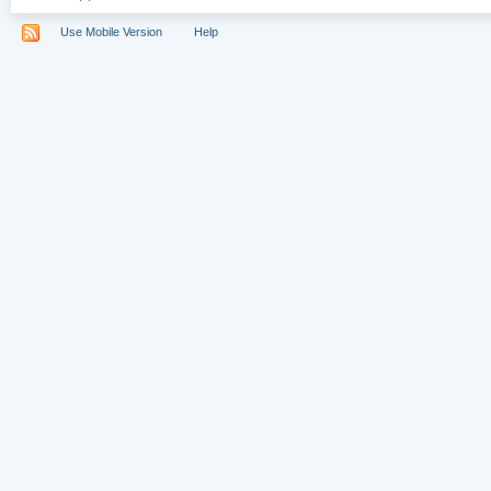
Use Mobile Version
Help