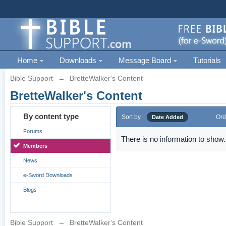
Home
Downloads
Message Board
Tutorials
Bible Support
→
BretteWalker's Content
BretteWalker's Content
By content type
Sort by
Ord
Date Added
Forums
There is no information to show.
Members
News
e-Sword Downloads
Blogs
Bible Support
→
BretteWalker's Content