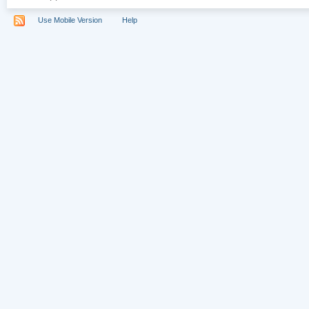
Use Mobile Version
Help