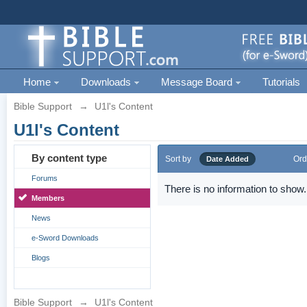
Home
Downloads
Message Board
Tutorials
Bible Support
→
U1l's Content
U1l's Content
By content type
Sort by
Ord
Date Added
Forums
There is no information to show.
Members
News
e-Sword Downloads
Blogs
Bible Support
→
U1l's Content