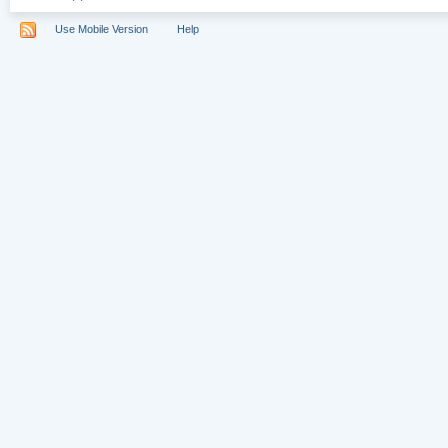
Use Mobile Version
Help