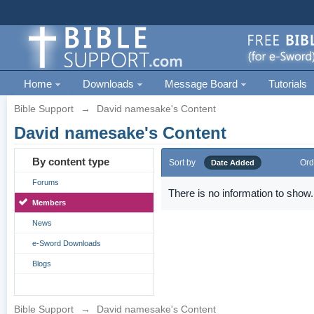
Home
Downloads
Message Board
Tutorials
Bible Support
→
David namesake's Content
David namesake's Content
By content type
Sort by
Ord
Date Added
Forums
There is no information to show.
Members
News
e-Sword Downloads
Blogs
Bible Support
→
David namesake's Content