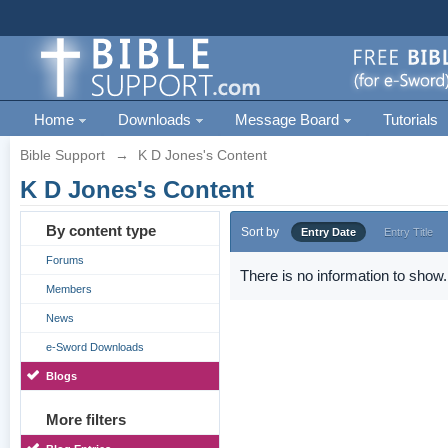
Home
Downloads
Message Board
Tutorials
Bible Support
→
K D Jones's Content
K D Jones's Content
By content type
Sort by
Entry Date
Entry Title
Forums
There is no information to show.
Members
News
e-Sword Downloads
Blogs
More filters