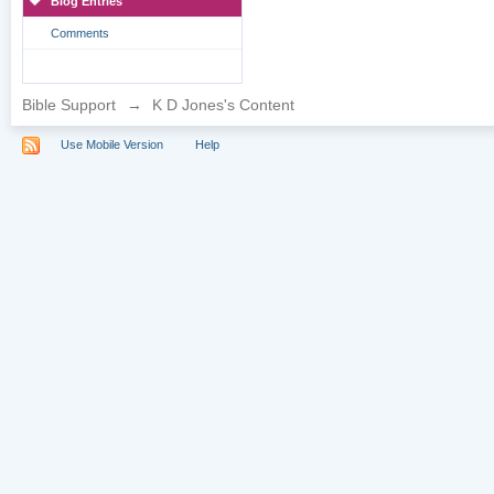
Blog Entries
Comments
Bible Support
→
K D Jones's Content
Use Mobile Version
Help