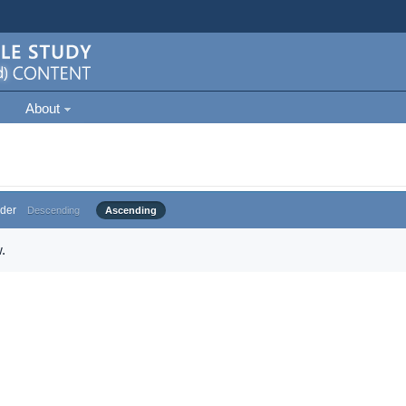
About
der
Descending
Ascending
.