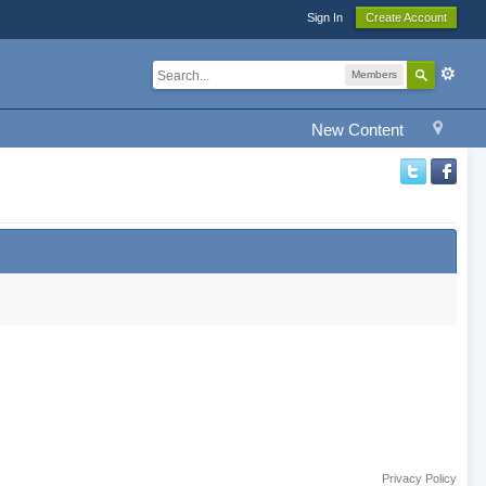
Sign In
Create Account
Members
New Content
Privacy Policy