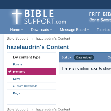
Home
Downloads
Message Board
Tutorials
Bible Support
→
hazelaudrin's Content
hazelaudrin's Content
By content type
Sort by
Or
Date Added
Forums
There is no information to show
Members
News
e-Sword Downloads
Blogs
Bible Support
→
hazelaudrin's Content