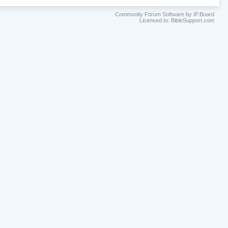
Community Forum Software by IP.Board
Licensed to: BibleSupport.com