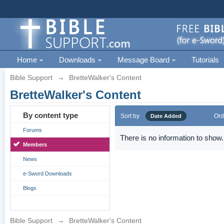
Home
Downloads
Message Board
Tutorials
Bible Support
→
BretteWalker's Content
BretteWalker's Content
By content type
Sort by
Ord
Date Added
Forums
There is no information to show.
Members
News
e-Sword Downloads
Blogs
Bible Support
→
BretteWalker's Content