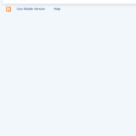
Use Mobile Version
Help