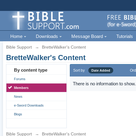
Home
Downloads
Message Board
Tutorials
Bible Support
→
BretteWalker's Content
BretteWalker's Content
By content type
Sort by
Ord
Date Added
Forums
There is no information to show.
Members
News
e-Sword Downloads
Blogs
Bible Support
→
BretteWalker's Content