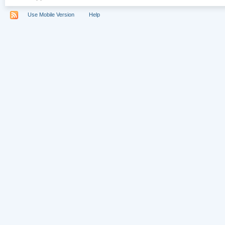
Use Mobile Version
Help