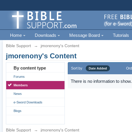
Home
Downloads
Message Board
Tutorials
Bible Support
→
jmorenony's Content
jmorenony's Content
By content type
Sort by
Ord
Date Added
Forums
There is no information to show.
Members
News
e-Sword Downloads
Blogs
Bible Support
→
jmorenony's Content