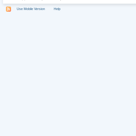
Use Mobile Version
Help