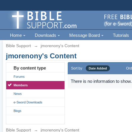
Home
Downloads
Message Board
Tutorials
Bible Support
→
jmorenony's Content
jmorenony's Content
By content type
Sort by
Ord
Date Added
Forums
There is no information to show.
Members
News
e-Sword Downloads
Blogs
Bible Support
→
jmorenony's Content