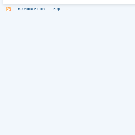
Use Mobile Version
Help