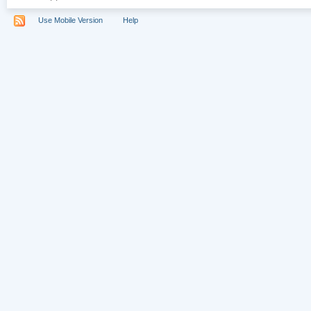
Use Mobile Version
Help