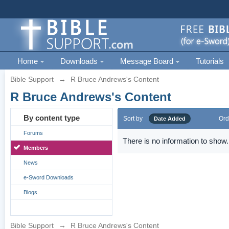
Home
Downloads
Message Board
Tutorials
Bible Support
→
R Bruce Andrews's Content
R Bruce Andrews's Content
By content type
Sort by
Ord
Date Added
Forums
There is no information to show.
Members
News
e-Sword Downloads
Blogs
Bible Support
→
R Bruce Andrews's Content