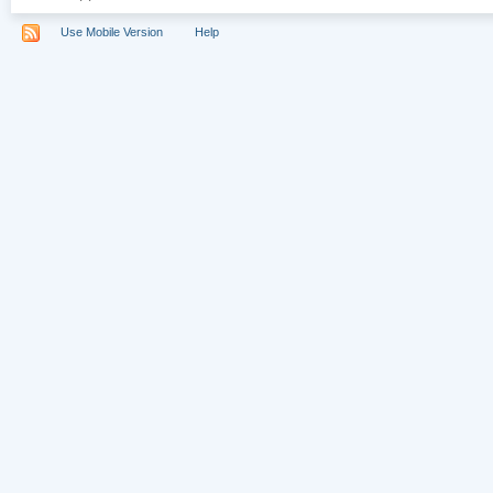
Use Mobile Version
Help