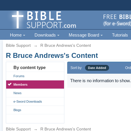
Home
Downloads
Message Board
Tutorials
Bible Support
→
R Bruce Andrews's Content
R Bruce Andrews's Content
By content type
Sort by
Ord
Date Added
Forums
There is no information to show.
Members
News
e-Sword Downloads
Blogs
Bible Support
→
R Bruce Andrews's Content